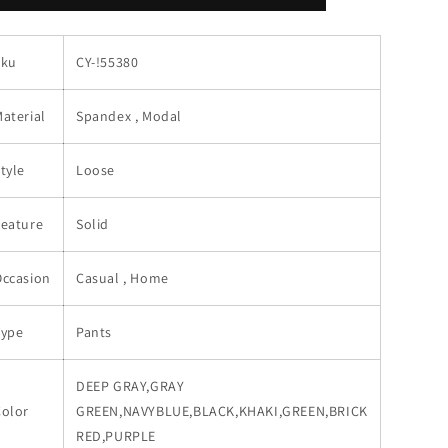
Loose
Loose
Pants
Pants
Sku
CY-!55380
aterial
Spandex , Modal
tyle
Loose
Feature
Solid
Occasion
Casual , Home
Type
Pants
DEEP GRAY,GRAY
Color
GREEN,NAVYBLUE,BLACK,KHAKI,GREEN,BRICK
RED,PURPLE