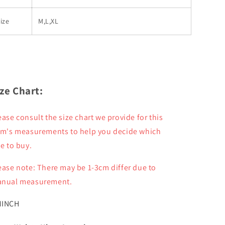
ize
M,L,XL
ize Chart:
ease consult the size chart we provide for this
em's measurements to help you decide which
ze to buy.
ease note: There may be 1-3cm differ due to
nual measurement.
M
INCH