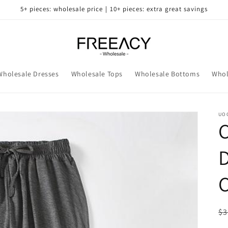
5+ pieces: wholesale price｜10+ pieces: extra great savings
Wholesale Dresses
Wholesale Tops
Wholesale Bottoms
Whol
UO
D
C
R
$3
pr