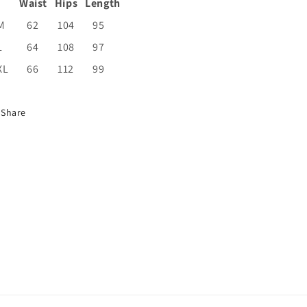
Waist
Hips
Length
M
62
104
95
L
64
108
97
XL
66
112
99
Share