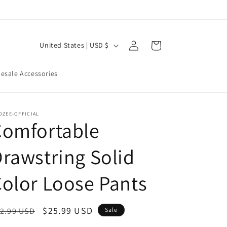
Log
C
Cart
United States | USD $
in
o
u
esale Accessories
n
t
OZEE-OFFICIAL
r
Comfortable
y
rawstring Solid
/
r
olor Loose Pants
e
g
egular
Sale
$25.99 USD
2.99 USD
Sale
i
ice
price