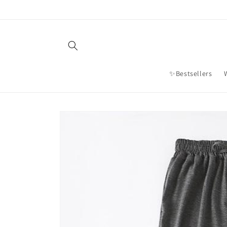
Skip to
content
✨Bestsellers
Skip to
product
information