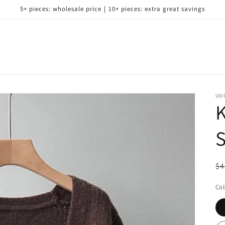
5+ pieces: wholesale price｜10+ pieces: extra great savings
UO
K
S
R
$4
pr
Col