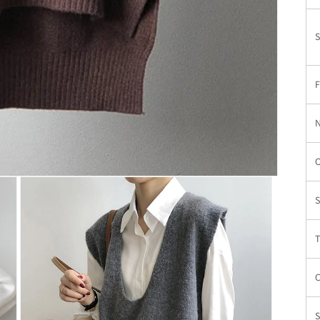
S
N
S