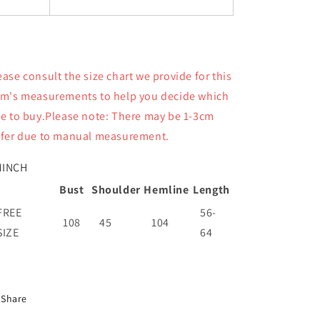
ease consult the size chart we provide for this
em's measurements to help you decide which
ze to buy.Please note: There may be 1-3cm
ffer due to manual measurement.
M
INCH
Bust
Shoulder
Hemline
Length
FREE
56-
108
45
104
SIZE
64
Share