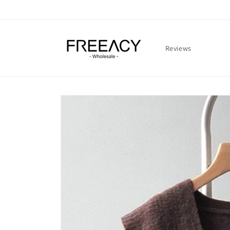
Skip to
content
Reviews
Skip to
product
information