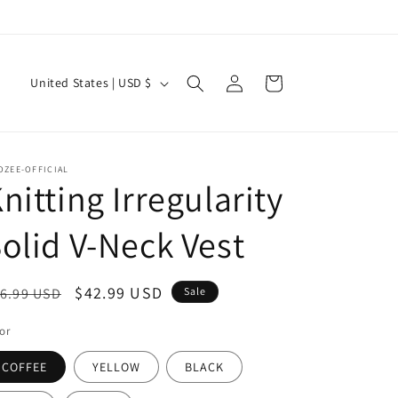
Log
C
Cart
United States | USD $
in
o
u
n
OZEE-OFFICIAL
t
nitting Irregularity
r
olid V-Neck Vest
y
/
egular
Sale
$42.99 USD
6.99 USD
Sale
r
ice
price
e
or
g
COFFEE
YELLOW
BLACK
i