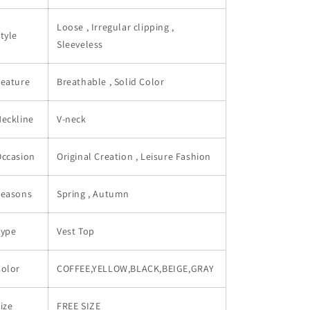
Loose , Irregular clipping ,
tyle
Sleeveless
Feature
Breathable , Solid Color
eckline
V-neck
Occasion
Original Creation , Leisure Fashion
Seasons
Spring , Autumn
Type
Vest Top
Color
COFFEE,YELLOW,BLACK,BEIGE,GRAY
ize
FREE SIZE